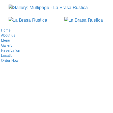
Home
About us
Menu
Gallery
Reservation
Location
Order Now