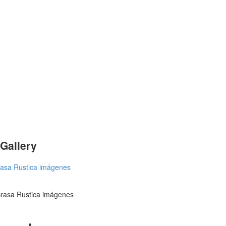
Gallery
rasa Rustica imágenes
rasa Rustica imágenes